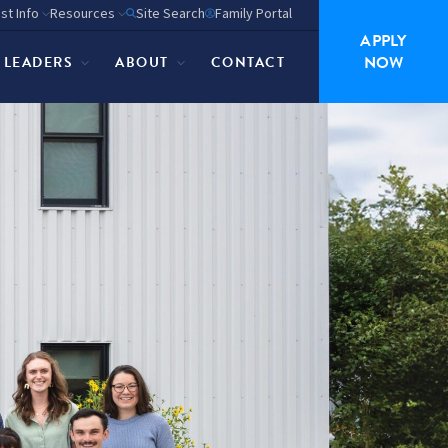
st Info
Resources
Site Search
Family Portal
APPLY
NOW
P LEADERS
ABOUT
CONTACT