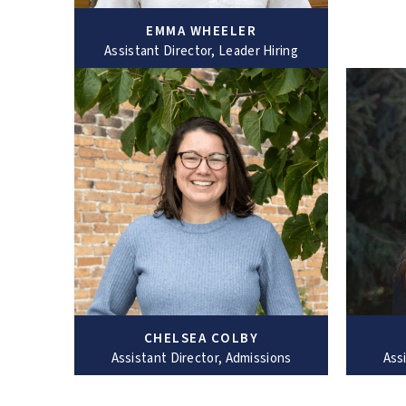
EMMA WHEELER
Assistant Director, Leader Hiring
CHELSEA COLBY
Assistant Director, Admissions
Ass