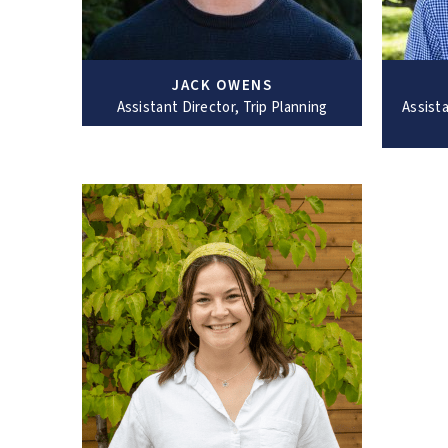
JACK OWENS
Assistant Director, Trip Planning
Assista