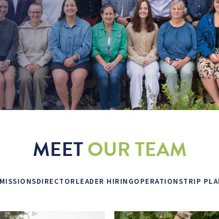
MEET
OUR TEAM
MISSIONS
DIRECTOR
LEADER HIRING
OPERATIONS
TRIP PL