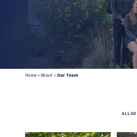
Home
»
About
»
Our Team
ALL
AD