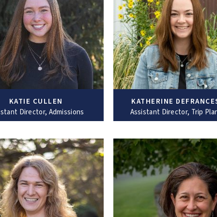
KATIE CULLEN
KATHERINE DEFRANCE
istant Director, Admissions
Assistant Director, Trip Pla