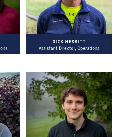
DICK NESBITT
ions
Assistant Director, Operations