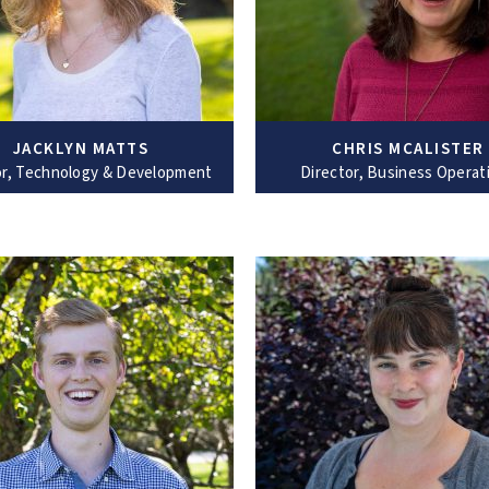
JACKLYN MATTS
CHRIS MCALISTER
or, Technology & Development
Director, Business Operat