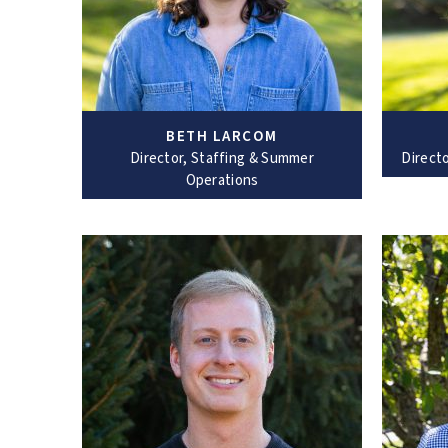
BETH LARCOM
Director, Staffing & Summer
Direct
Operations