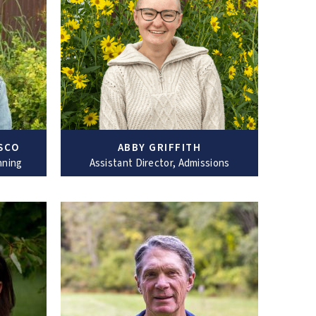
SCO
ABBY GRIFFITH
nning
Assistant Director, Admissions