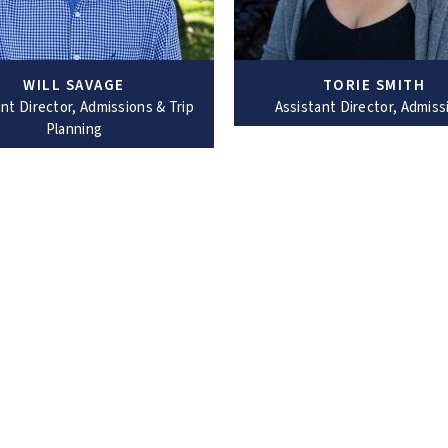
WILL SAVAGE
TORIE SMITH
nt Director, Admissions & Trip
Assistant Director, Admiss
Planning