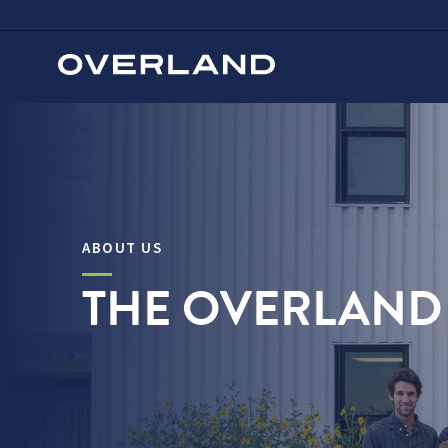
Skip
to
content
ABOUT US
THE OVERLAND