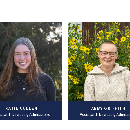
KATIE CULLEN
ABBY GRIFFITH
istant Director, Admissions
Assistant Director, Admiss