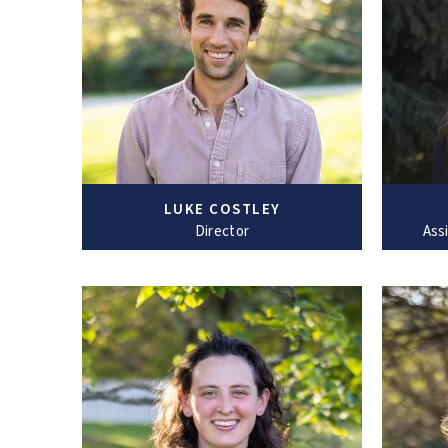
LUKE COSTLEY
Director
Ass