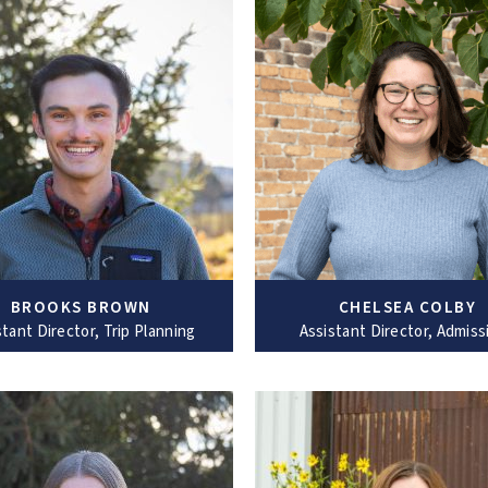
BROOKS BROWN
CHELSEA COLBY
stant Director, Trip Planning
Assistant Director, Admiss