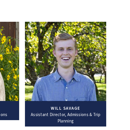
WILL SAVAGE
ions
Assistant Director, Admissions & Trip
Planning