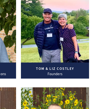
TOM & LIZ COSTLEY
ions
Founders