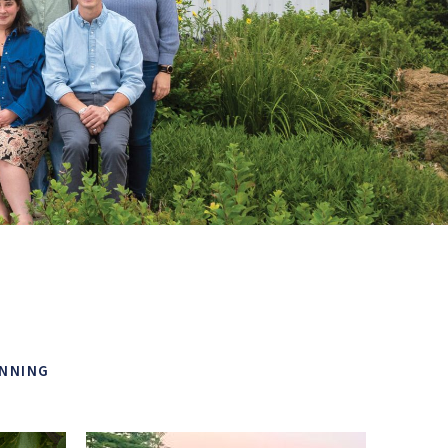
ANNING