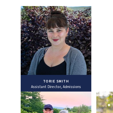
TORIE SMITH
Assistant Director, Admissions