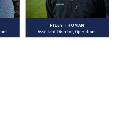
RILEY THOMAN
ions
Assistant Director, Operations