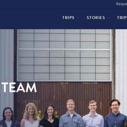
Reque
TRIPS
STORIES
TRI
 TEAM