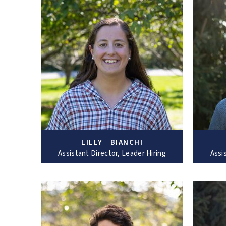
LILLY BIANCHI
Assistant Director, Leader Hiring
Assi