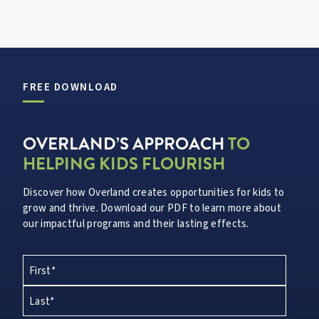
FREE DOWNLOAD
OVERLAND’S APPROACH
TO
HELPING KIDS FLOURISH
Discover how Overland creates opportunities for kids to
grow and thrive. Download our PDF to learn more about
our impactful programs and their lasting effects.
First*