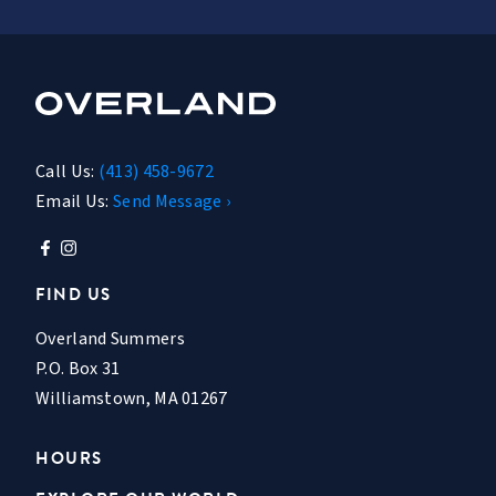
Call Us:
(413) 458-9672
Email Us:
Send Message ›
FIND US
Overland Summers
P.O. Box 31
Williamstown, MA 01267
HOURS