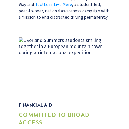
Way and
TextLess Live More
, a student-led,
peer-to-peer, national awareness campaign with
a mission to end distracted driving permanently.
FINANCIAL AID
COMMITTED TO BROAD
ACCESS