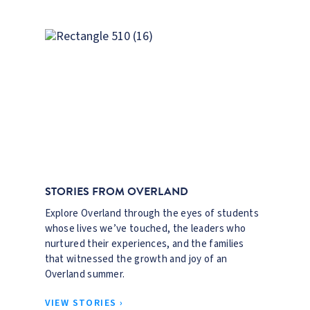
STORIES FROM OVERLAND
Explore Overland through the eyes of students
whose lives we’ve touched, the leaders who
nurtured their experiences, and the families
that witnessed the growth and joy of an
Overland summer.
VIEW STORIES ›