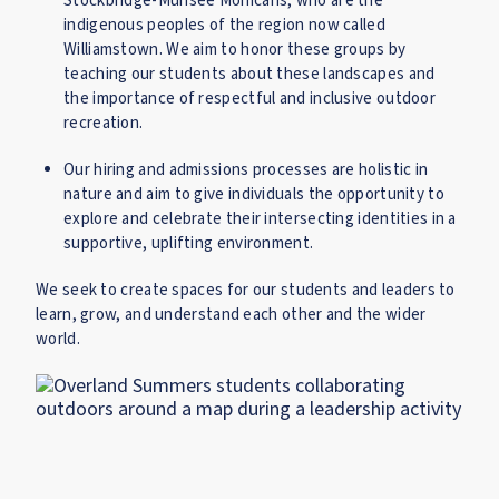
Stockbridge-Munsee Mohicans, who are the
indigenous peoples of the region now called
Williamstown. We aim to honor these groups by
teaching our students about these landscapes and
the importance of respectful and inclusive outdoor
recreation.
Our hiring and admissions processes are holistic in
nature and aim to give individuals the opportunity to
explore and celebrate their intersecting identities in a
supportive, uplifting environment.
We seek to create spaces for our students and leaders to
learn, grow, and understand each other and the wider
world.