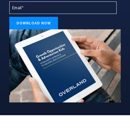
Last*
DOWNLOAD NOW