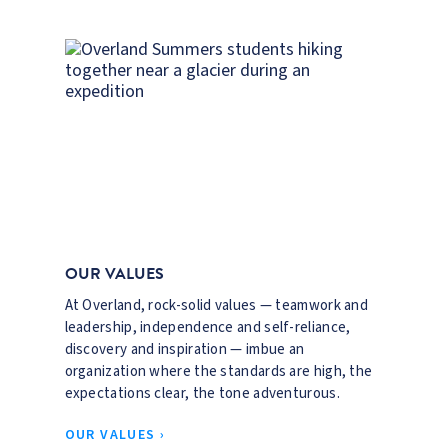
OUR VALUES
At Overland, rock-solid values — teamwork and
leadership, independence and self-reliance,
discovery and inspiration — imbue an
organization where the standards are high, the
expectations clear, the tone adventurous.
OUR VALUES ›