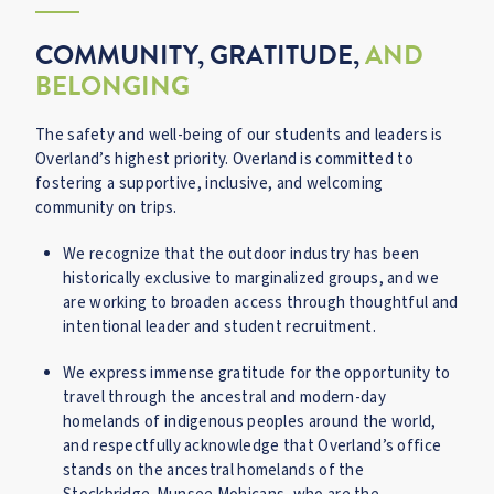
COMMUNITY, GRATITUDE,
AND
BELONGING
The safety and well-being of our students and leaders is
Overland’s highest priority. Overland is committed to
fostering a supportive, inclusive, and welcoming
community on trips.
We recognize that the outdoor industry has been
historically exclusive to marginalized groups, and we
are working to broaden access through thoughtful and
intentional leader and student recruitment.
We express immense gratitude for the opportunity to
travel through the ancestral and modern-day
homelands of indigenous peoples around the world,
and respectfully acknowledge that Overland’s office
stands on the ancestral homelands of the