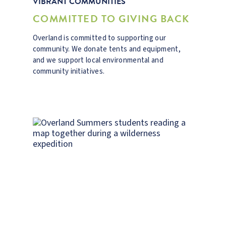
VIBRANT COMMUNITIES
COMMITTED TO GIVING BACK
Overland is committed to supporting our
community. We donate tents and equipment,
and we support local environmental and
community initiatives.