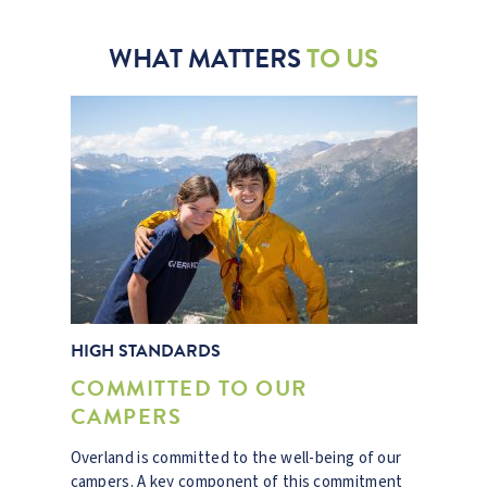
WHAT MATTERS
TO US
HIGH STANDARDS
COMMITTED TO OUR
CAMPERS
Overland is committed to the well-being of our
campers. A key component of this commitment