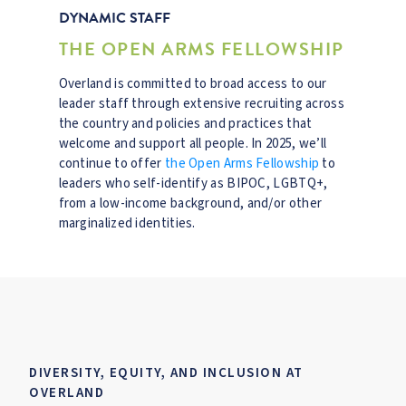
DYNAMIC STAFF
THE OPEN ARMS FELLOWSHIP
Overland is committed to broad access to our
leader staff through extensive recruiting across
the country and policies and practices that
welcome and support all people. In 2025, we’ll
continue to offer
the Open Arms Fellowship
to
leaders who self-identify as BIPOC, LGBTQ+,
from a low-income background, and/or other
marginalized identities.
DIVERSITY, EQUITY, AND INCLUSION AT
OVERLAND