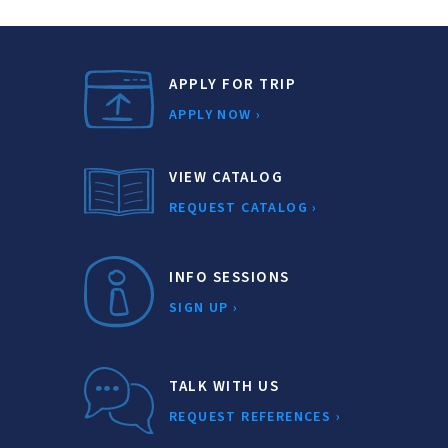
APPLY FOR TRIP
APPLY NOW ›
VIEW CATALOG
REQUEST CATALOG ›
INFO SESSIONS
SIGN UP ›
TALK WITH US
REQUEST REFERENCES ›