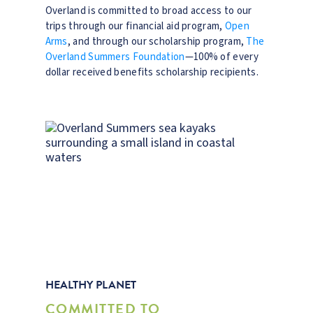
Overland is committed to broad access to our
trips through our financial aid program,
Open
Arms
, and through our scholarship program,
The
Overland Summers Foundation
—100% of every
dollar received benefits scholarship recipients.
HEALTHY PLANET
COMMITTED TO