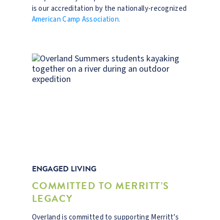
is our accreditation by the nationally-recognized
American Camp Association.
ENGAGED LIVING
COMMITTED TO MERRITT’S
LEGACY
Overland is committed to supporting Merritt’s