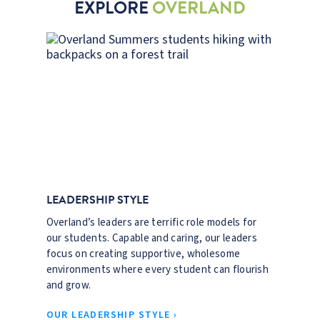
EXPLORE
OVERLAND
LEADERSHIP STYLE
Overland’s leaders are terrific role models for
our students. Capable and caring, our leaders
focus on creating supportive, wholesome
environments where every student can flourish
and grow.
OUR LEADERSHIP STYLE ›