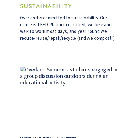
SUSTAINABILITY
Overland is committed to sustainability. Our
office is LEED Platinum certified, we bike and
walk to work most days, and year-round we
reduce/reuse/repair/recycle (and we compost!).