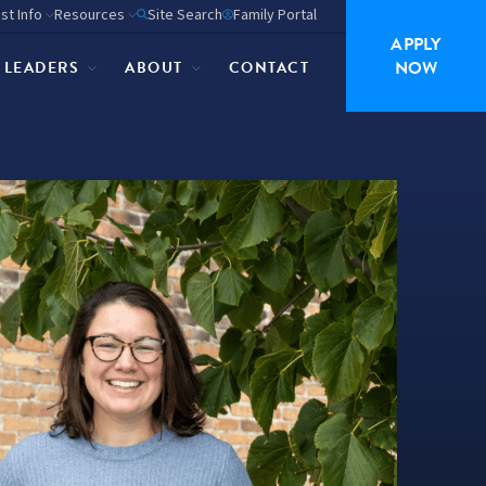
st Info
Resources
Site Search
Family Portal
APPLY
NOW
P LEADERS
ABOUT
CONTACT