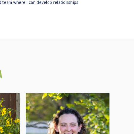
nd team where I can develop relationships
M