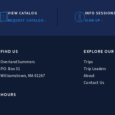
VIEW CATALOG
INFO SESSION
REQUEST CATALOG ›
SIGN UP ›
FIND US
EXPLORE OUR
Overland Summers
Trips
P.O. Box 31
Trip Leaders
Williamstown, MA 01267
About
Contact Us
HOURS