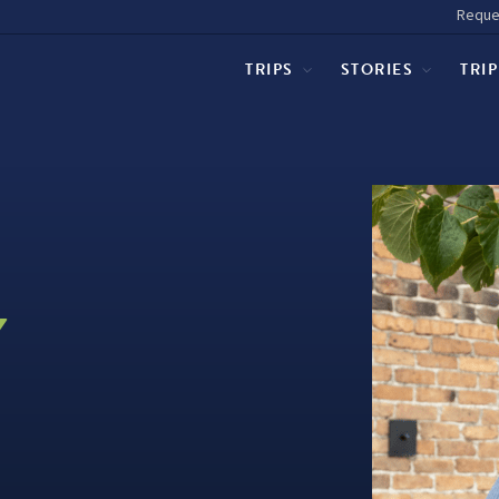
Reque
TRIPS
STORIES
TRI
Y