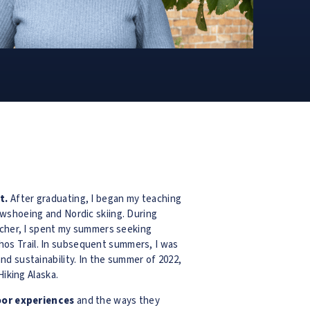
t.
After graduating, I began my teaching
owshoeing and Nordic skiing. During
eacher, I spent my summers seeking
os Trail. In subsequent summers, I was
d sustainability. In the summer of 2022,
Hiking Alaska.
oor experiences
and the ways they