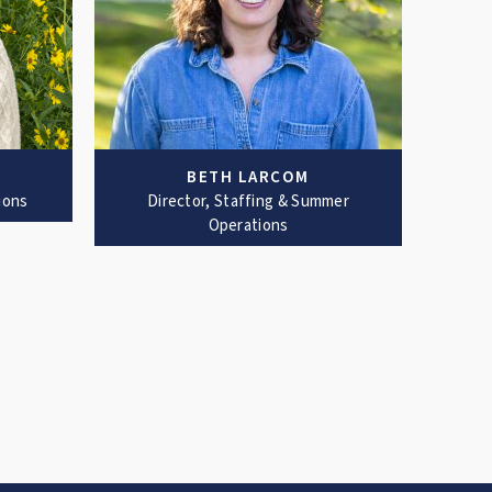
BETH LARCOM
ions
Director, Staffing & Summer
Operations