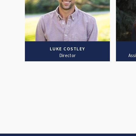
LUKE COSTLEY
Director
Ass