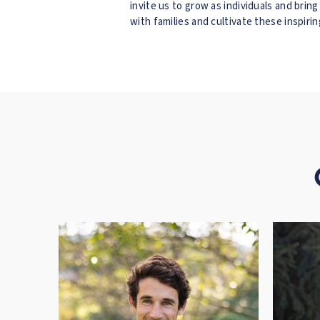
invite us to grow as individuals and brin
with families and cultivate these inspir