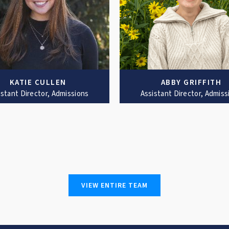
KATIE CULLEN
ABBY GRIFFITH
istant Director, Admissions
Assistant Director, Admiss
VIEW ENTIRE TEAM