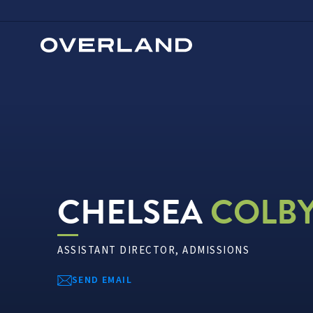
Skip
to
content
CHELSEA
COLB
ASSISTANT DIRECTOR, ADMISSIONS
SEND EMAIL