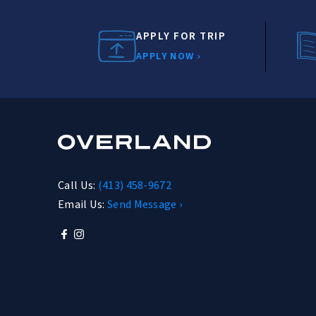
APPLY FOR TRIP
APPLY NOW ›
Call Us:
(413) 458-9672
Email Us:
Send Message ›