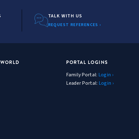
S
TALK WITH US
REQUEST REFERENCES ›
 WORLD
PORTAL LOGINS
Family Portal:
Login ›
Leader Portal:
Login ›