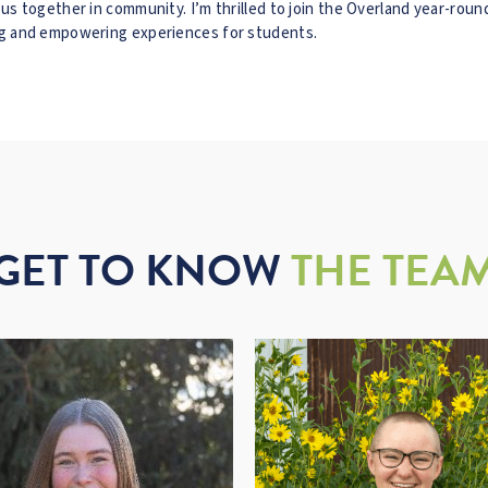
g us together in community. I’m thrilled to join the Overland year-rou
ing and empowering experiences for students.
GET TO KNOW
THE TEA