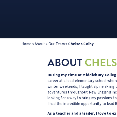
Home
»
About
»
Our Team
»
Chelsea Colby
ABOUT
CHELS
During my time at Middlebury College
career at a local elementary school whe
winter weekends, I taught alpine skiing 
adventures throughout New England incl
looking for a way to bring my passions t
I had the incredible opportunity to lead 
As a teacher and a leader, I love to