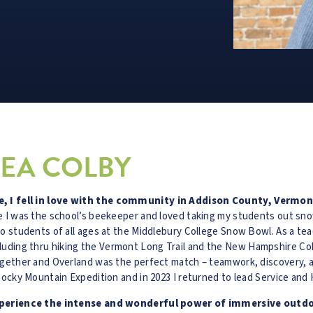
EA COLBY
, I fell in love with the community in Addison County, Vermon
re I was the school’s beekeeper and loved taking my students out sn
to students of all ages at the Middlebury College Snow Bowl. As a t
uding thru hiking the Vermont Long Trail and the New Hampshire Coh
ogether and Overland was the perfect match – teamwork, discovery, an
Rocky Mountain Expedition and in 2023 I returned to lead Service and 
 experience the intense and wonderful power of immersive outd