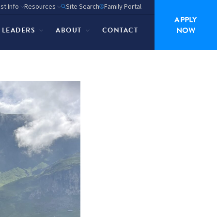
st Info
Resources
Site Search
Family Portal
APPLY
NOW
P LEADERS
ABOUT
CONTACT