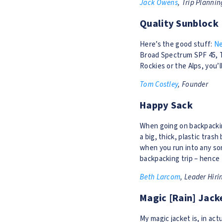
Jack Owens
, Trip Plannin
Quality Sunblock
Here’s the good stuff:
Ne
Broad Spectrum SPF 45, TS
Rockies or the Alps, you’l
Tom Costley
, Founder
Happy Sack
When going on backpacking
a big, thick, plastic trash
when you run into any sor
backpacking trip – hence
Beth Larcom
, Leader Hiri
Magic [Rain] Jack
My magic jacket is, in actu