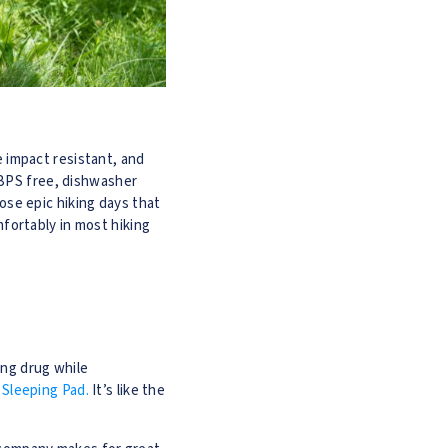
e impact resistant, and
/BPS free, dishwasher
hose epic hiking days that
omfortably in most hiking
ing drug while
Sleeping Pad.
It’s like the