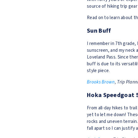
source of hiking trip gear
Read on to learn about th
Sun Buff
I remember in 7th grade, I
sunscreen, and my neck an
Loveland Pass. Since then
buff is due to its versati
style piece.
Brooks Brown
, Trip Plan
Hoka Speedgoat 
From all-day hikes to trai
yet to let me down! These
rocks and uneven terrain. 
fall apart so I can justify