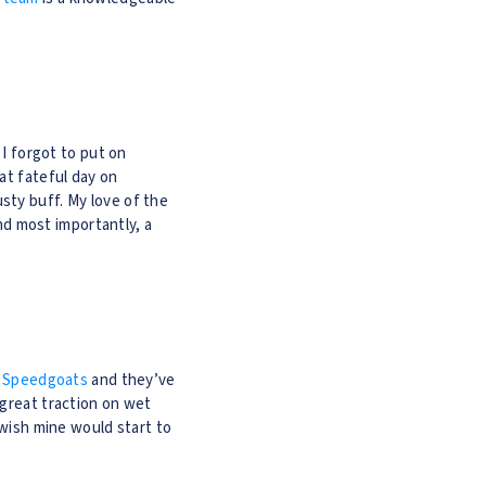
 I forgot to put on
at fateful day on
sty buff. My love of the
and most importantly, a
 Speedgoats
and they’ve
 great traction on wet
 wish mine would start to