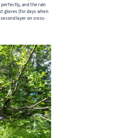
 perfectly, and the rain
test gloves (for days when
a second layer on cross-