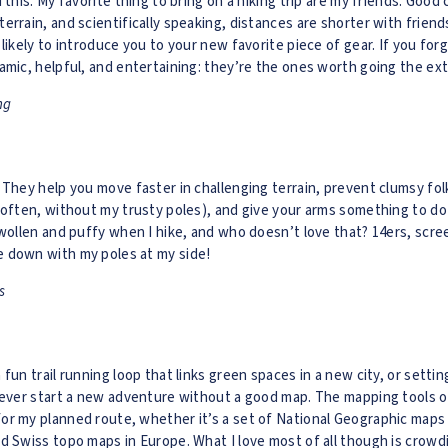
d this: My favorite thing to bring on a hiking trip are my friends: Go
errain, and scientifically speaking, distances are shorter with friends
 likely to introduce you to your new favorite piece of gear. If you fo
amic, helpful, and entertaining: they’re the ones worth going the extr
ng
 They help you move faster in challenging terrain, prevent clumsy folk
 often, without my trusty poles), and give your arms something to d
swollen and puffy when I hike, and who doesn’t love that? 14ers, scre
 down with my poles at my side!
s
fun trail running loop that links green spaces in a new city, or settin
 never start a new adventure without a good map. The mapping tools 
r my planned route, whether it’s a set of National Geographic maps f
d Swiss topo maps in Europe. What I love most of all though is crowd