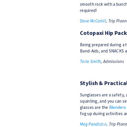
smooth rock with a bunch 
required!
Dave McCahill
, Trip Plan
Cotopaxi Hip Pac
Being prepared during a hi
Band-Aids, and SNACKS al
Torie Smith
, Admissions
Stylish & Practic
Sunglasses are a safety, 
squinting, and you can s
glasses are the
Blenders
fog up during activities a
Meg Pandisico,
Trip Plan