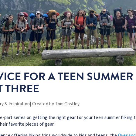
ICE FOR A TEEN SUMMER
T THREE
y & Inspiration
|
Created by
Tom Costley
ree-part series on getting the right gear for your teen summer hiking 
heir favorite pieces of gear.
ience offering hiking trips worldwide to kids and teens, the
Overland