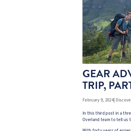
GEAR ADV
TRIP, PAR
February 9, 2024
|
Discover
In this third post in a th
Overland team to tell us t
With forty years of exper