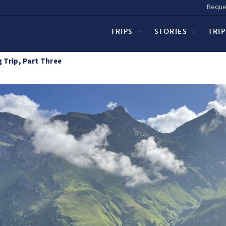
Reque
TRIPS
STORIES
TRI
 Trip, Part Three