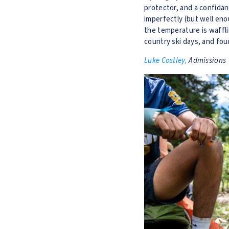
protector, and a confidan
imperfectly (but well enou
the temperature is waffli
country ski days, and four
Luke Costley,
Admissions