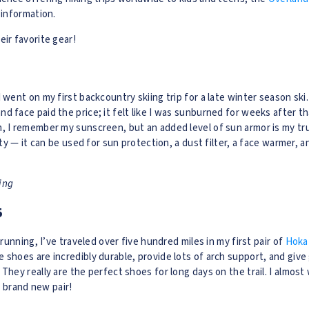
 information.
eir favorite gear!
 went on my first backcountry skiing trip for a late winter season ski.
d face paid the price; it felt like I was sunburned for weeks after th
, I remember my sunscreen, but an added level of sun armor is my tru
lity — it can be used for sun protection, a dust filter, a face warmer, 
ning
5
l running, I’ve traveled over five hundred miles in my first pair of
Hoka
 shoes are incredibly durable, provide lots of arch support, and give
They really are the perfect shoes for long days on the trail. I almost
 a brand new pair!