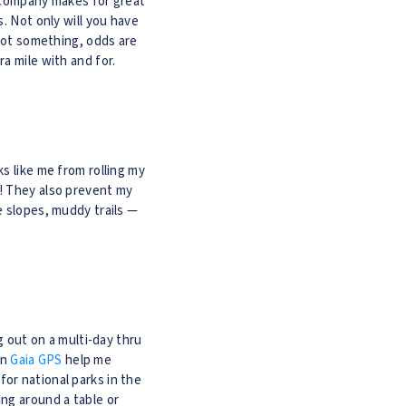
od company makes for great
. Not only will you have
rgot something, odds are
a mile with and for.
s like me from rolling my
o! They also prevent my
e slopes, muddy trails —
g out on a multi-day thru
on
Gaia GPS
help me
or national parks in the
ing around a table or