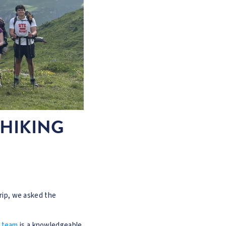
 HIKING
trip, we asked the
 team
is a knowledgeable