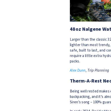
48oz Nalgene Wat
Larger than the classic 
lighter than most trendy,
safe, built to last, and c
require a little extra hyd
packs.
Alex Dunn
, Trip Planning
Therm-A-Rest Neo
Being well rested makes e
backpacking, and it’s alm
Siren’s song – 100% guara