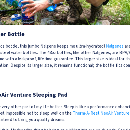
er Bottle
32oz bottle, this jumbo Nalgene keeps me ultra-hydrated!
Nalgenes
ar
 steel water bottles. The 48oz bottles, like other Nalgenes, are BPA
ome with a leakproof, lifetime guarantee. This larger size is ideal for t
ration. Despite its larger size, it remains functional; the bottle fits c
Air Venture Sleeping Pad
very other part of my life better. Sleep is like a performance enhanc
ost impossible not to sleep well on the
Therm-A-Rest NeoAir Venture 
nteed to bring you quality dreams.