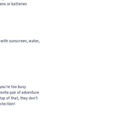
ens or batteries
d with sunscreen, water,
 you’re too busy
orite pair of adventure
top of that, they don’t
rotection!