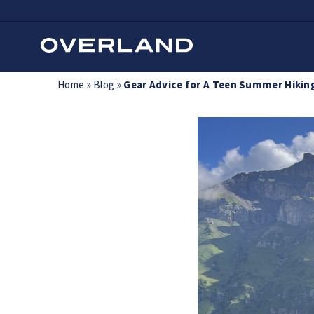
Skip
Home
»
Blog
»
Gear Advice for A Teen Summer Hiking
to
content