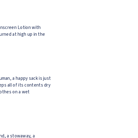
nscreen Lotion with
urned at high up in the
uman, a happy sack is just
eps all of its contents dry
lothes on a wet
iend, a stowaway, a