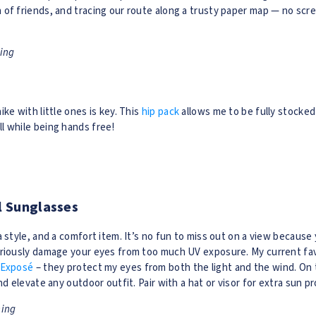
of friends, and tracing our route along a trusty paper map — no scre
ning
k
ke with little ones is key. This
hip pack
allows me to be fully stocke
l while being hands free!
al Sunglasses
a style, and a comfort item. It’s no fun to miss out on a view because
eriously damage your eyes from too much UV exposure. My current fav
 Exposé
– they protect my eyes from both the light and the wind. On 
nd elevate any outdoor outfit. Pair with a hat or visor for extra sun p
ning