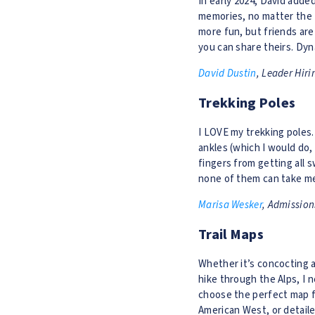
In early 2024, David adde
memories, no matter the t
more fun, but friends are
you can share theirs. Dyn
David Dustin
, Leader Hiri
Trekking Poles
I LOVE my trekking poles.
ankles (which I would do,
fingers from getting all 
none of them can take me
Marisa Wesker
, Admission
Trail Maps
Whether it’s concocting a 
hike through the Alps, I
choose the perfect map fo
American West, or detaile