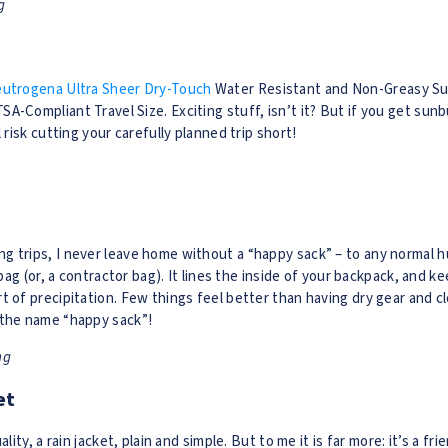
g
utrogena Ultra Sheer Dry-Touch
Water Resistant and Non-Greasy Su
A-Compliant Travel Size. Exciting stuff, isn’t it? But if you get sunb
l risk cutting your carefully planned trip short!
 trips, I never leave home without a “happy sack” – to any normal h
 bag (or, a contractor bag). It lines the inside of your backpack, and ke
t of precipitation. Few things feel better than having dry gear and c
 the name “happy sack”!
ng
et
ality, a rain jacket, plain and simple. But to me it is far more: it’s a fr