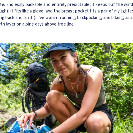
te. Endlessly packable and entirely predictable; it keeps out the wind
gh); it fits like a glove, and the breast pocket fits a pair of my ligh
ng back and forth). I’ve worn it running, backpacking, and biking; as 
th layer on alpine days above tree line.