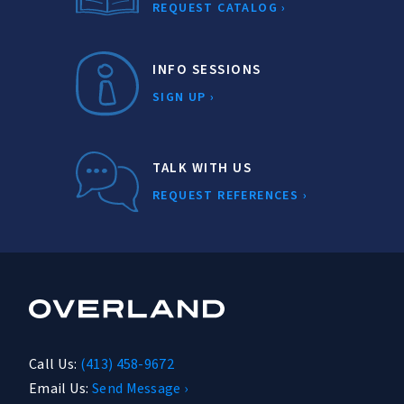
REQUEST CATALOG ›
INFO SESSIONS
SIGN UP ›
TALK WITH US
REQUEST REFERENCES ›
Call Us:
(413) 458-9672
Email Us:
Send Message ›