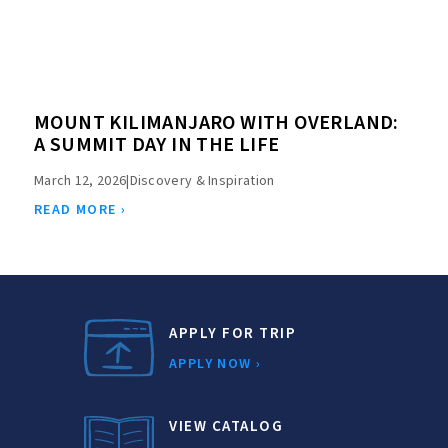
MOUNT KILIMANJARO WITH OVERLAND:
A SUMMIT DAY IN THE LIFE
March 12, 2026
|
Discovery & Inspiration
READ MORE ›
APPLY FOR TRIP
APPLY NOW ›
VIEW CATALOG