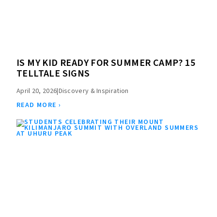
IS MY KID READY FOR SUMMER CAMP? 15
TELLTALE SIGNS
April 20, 2026
|
Discovery & Inspiration
READ MORE ›