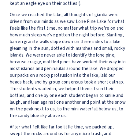
kept an eagle eye on their bottles!).
Once we reached the lake, all thoughts of giardia were
driven from our minds as we saw Lone Pine Lake for what
feels like the first time, no matter what trip we’re on and
how much sleep we’ve gotten the night before. Slanting,
barren granite walls slope down on three sides to a lake
gleaming in the sun, dotted with marshes and small, rocky
islands. We were never able to identify the lone pine,
because craggy, mottled pines have worked their way into
most islands and peninsulas around the lake. We dropped
our packs on a rocky protrusion into the lake, laid our
heads back, and by group consensus took a short catnap.
The students waded in, we helped them strain their
bottles, and one by one each student began to smile and
laugh, and lean against one another and point at the snow
on the peak next to us, to the mini waterfall below us, to
the candy blue sky above us.
After what felt like far too little time, we packed up,
swept the rocks around us for any micro trash, and