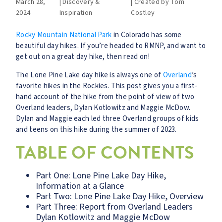
March 28,
|
Discovery &
|
Created by
Tom
2024
Inspiration
Costley
Rocky Mountain National Park
in Colorado has some
beautiful day hikes. If you’re headed to RMNP, and want to
get out on a great day hike, then read on!
The Lone Pine Lake day hike is always one of
Overland
’s
favorite hikes in the Rockies. This post gives you a first-
hand account of the hike from the point of view of two
Overland leaders, Dylan Kotlowitz and Maggie McDow.
Dylan and Maggie each led three Overland groups of kids
and teens on this hike during the summer of 2023.
TABLE OF CONTENTS
Part One: Lone Pine Lake Day Hike,
Information at a Glance
Part Two: Lone Pine Lake Day Hike, Overview
Part Three: Report from Overland Leaders
Dylan Kotlowitz and Maggie McDow