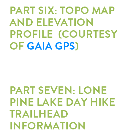
PART SIX: TOPO MAP
AND ELEVATION
PROFILE (COURTESY
OF
GAIA GPS
)
PART SEVEN: LONE
PINE LAKE DAY HIKE
TRAILHEAD
INFORMATION