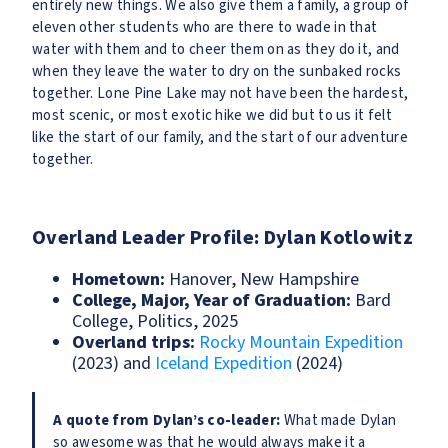
entirely new things. We also give them a family, a group of
eleven other students who are there to wade in that
water with them and to cheer them on as they do it, and
when they leave the water to dry on the sunbaked rocks
together. Lone Pine Lake may not have been the hardest,
most scenic, or most exotic hike we did but to us it felt
like the start of our family, and the start of our adventure
together.
Overland Leader Profile: Dylan Kotlowitz
Hometown:
Hanover, New Hampshire
College, Major, Year of Graduation:
Bard
College, Politics, 2025
Overland trips:
Rocky Mountain Expedition
(2023) and
Iceland Expedition
(2024)
A quote from Dylan’s co-leader:
What made Dylan
so awesome was that he would always make it a