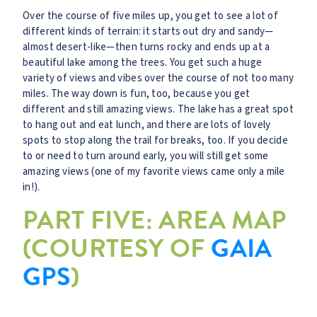
Over the course of five miles up, you get to see a lot of
different kinds of terrain: it starts out dry and sandy—
almost desert-like—then turns rocky and ends up at a
beautiful lake among the trees. You get such a huge
variety of views and vibes over the course of not too many
miles. The way down is fun, too, because you get
different and still amazing views. The lake has a great spot
to hang out and eat lunch, and there are lots of lovely
spots to stop along the trail for breaks, too. If you decide
to or need to turn around early, you will still get some
amazing views (one of my favorite views came only a mile
in!).
PART FIVE: AREA MAP
(COURTESY OF
GAIA
GPS
)