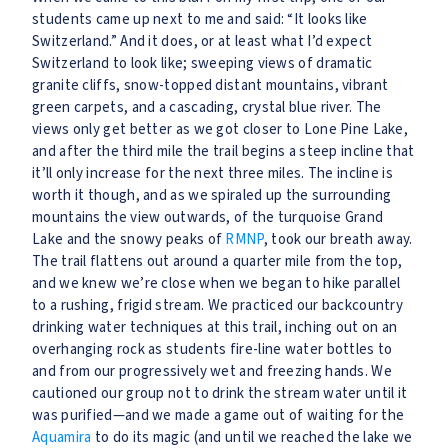
students came up next to me and said: “It looks like
Switzerland.” And it does, or at least what I’d expect
Switzerland to look like; sweeping views of dramatic
granite cliffs, snow-topped distant mountains, vibrant
green carpets, and a cascading, crystal blue river. The
views only get better as we got closer to Lone Pine Lake,
and after the third mile the trail begins a steep incline that
it’ll only increase for the next three miles. The incline is
worth it though, and as we spiraled up the surrounding
mountains the view outwards, of the turquoise Grand
Lake and the snowy peaks of
RMNP
, took our breath away.
The trail flattens out around a quarter mile from the top,
and we knew we’re close when we began to hike parallel
to a rushing, frigid stream. We practiced our backcountry
drinking water techniques at this trail, inching out on an
overhanging rock as students fire-line water bottles to
and from our progressively wet and freezing hands. We
cautioned our group not to drink the stream water until it
was purified—and we made a game out of waiting for the
Aquamira
to do its magic (and until we reached the lake we