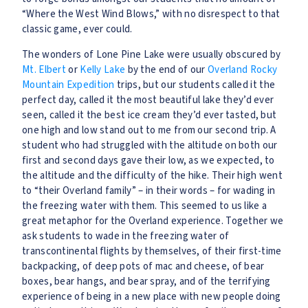
“Where the West Wind Blows,” with no disrespect to that
classic game, ever could.
The wonders of Lone Pine Lake were usually obscured by
Mt. Elbert
or
Kelly Lake
by the end of our
Overland
Rocky
Mountain Expedition
trips, but our students called it the
perfect day, called it the most beautiful lake they’d ever
seen, called it the best ice cream they’d ever tasted, but
one high and low stand out to me from our second trip. A
student who had struggled with the altitude on both our
first and second days gave their low, as we expected, to
the altitude and the difficulty of the hike. Their high went
to “their Overland family” – in their words – for wading in
the freezing water with them. This seemed to us like a
great metaphor for the Overland experience. Together we
ask students to wade in the freezing water of
transcontinental flights by themselves, of their first-time
backpacking, of deep pots of mac and cheese, of bear
boxes, bear hangs, and bear spray, and of the terrifying
experience of being in a new place with new people doing