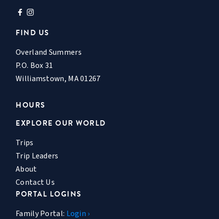
FIND US
Overland Summers
P.O. Box 31
Williamstown, MA 01267
HOURS
EXPLORE OUR WORLD
Trips
Trip Leaders
About
Contact Us
PORTAL LOGINS
Family Portal:
Login ›