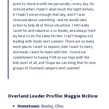
point to check in with me personally—every day. He
noticed when I hadn’t slept much the night before,
if I hadn’t eaten enough that day, and if I was
stressed about something –and he would take
action to help all of those situations. I felt really
cared for and valued as a co-leader, and always tried
my best to do the same for him. I can’t imagine not
leading with Dylan next summer. There are so many
more places I want to explore, kids I want to meet,
and meals I want to make with him. I loved our
commitment to having FUN on our trips with the
kids most of all, and I hope we can bring that to new
groups of Overland campers next summer!
Overland Leader Profile: Maggie McDow
Hometown:
Bexley, Ohio