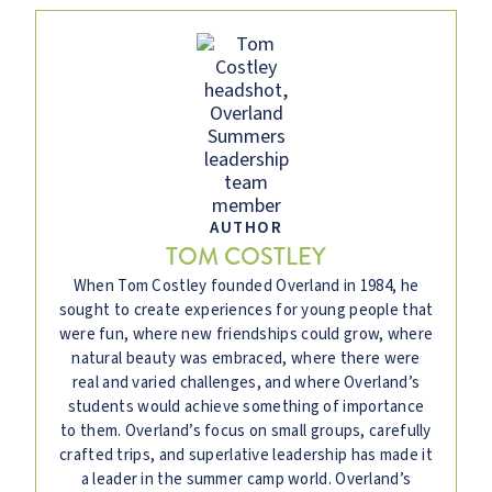
AUTHOR
TOM COSTLEY
When Tom Costley founded Overland in 1984, he
sought to create experiences for young people that
were fun, where new friendships could grow, where
natural beauty was embraced, where there were
real and varied challenges, and where Overland’s
students would achieve something of importance
to them. Overland’s focus on small groups, carefully
crafted trips, and superlative leadership has made it
a leader in the summer camp world. Overland’s