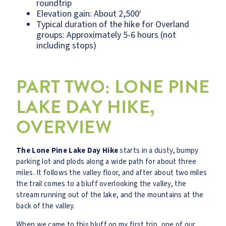
roundtrip
Elevation gain: About 2,500′
Typical duration of the hike for Overland
groups: Approximately 5-6 hours (not
including stops)
PART TWO: LONE PINE
LAKE DAY HIKE,
OVERVIEW
The Lone Pine Lake Day Hike
starts in a dusty, bumpy
parking lot and plods along a wide path for about three
miles. It follows the valley floor, and after about two miles
the trail comes to a bluff overlooking the valley, the
stream running out of the lake, and the mountains at the
back of the valley.
When we came to this bluff on my first trip, one of our