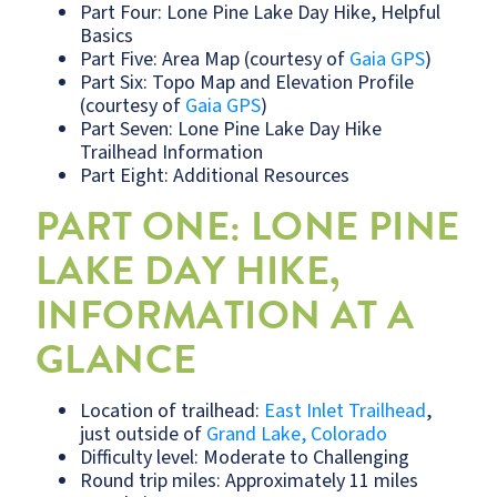
Part Four: Lone Pine Lake Day Hike, Helpful
Basics
Part Five: Area Map (courtesy of
Gaia GPS
)
Part Six: Topo Map and Elevation Profile
(courtesy of
Gaia GPS
)
Part Seven: Lone Pine Lake Day Hike
Trailhead Information
Part Eight: Additional Resources
PART ONE: LONE PINE
LAKE DAY HIKE,
INFORMATION AT A
GLANCE
Location of trailhead:
East Inlet Trailhead
,
just outside of
Grand Lake, Colorado
Difficulty level: Moderate to Challenging
Round trip miles: Approximately 11 miles