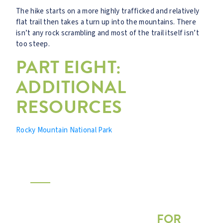
The hike starts on a more highly trafficked and relatively
flat trail then takes a turn up into the mountains. There
isn’t any rock scrambling and most of the trail itself isn’t
too steep.
PART EIGHT:
ADDITIONAL
RESOURCES
Rocky Mountain National Park
FREE DOWNLOAD
HOW TO CHOOSE A
SUMMER ADVENTURE
FOR