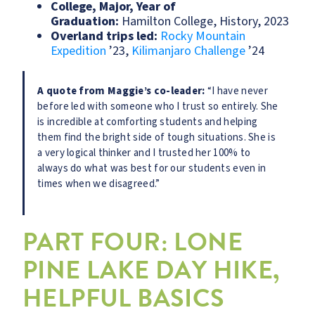
College, Major, Year of
Graduation:
Hamilton College, History, 2023
Overland trips led:
Rocky Mountain
Expedition
’23,
Kilimanjaro Challenge
’24
A quote from Maggie’s co-leader:
“I have never
before led with someone who I trust so entirely. She
is incredible at comforting students and helping
them find the bright side of tough situations. She is
a very logical thinker and I trusted her 100% to
always do what was best for our students even in
times when we disagreed.”
PART FOUR: LONE
PINE LAKE DAY HIKE,
HELPFUL BASICS