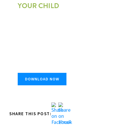
YOUR CHILD
Get first-hand insights into what you should look
for when choosing the next summer travel
adventure for your child.
DOWNLOAD NOW
SHARE THIS POST: