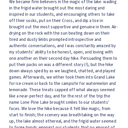
We became firm believers in the magic of the lake: wading
in the frigid water brought out the most daring and
inspired in our students, and encouraging others to take
off their socks, put on their Crocs, and dip a toe in
brought out the most supportive and genuine in them. Air-
drying on the rock with the sun beating down on their
tired and dusty limbs prompted introspective and
authentic conversations, and I was constantly amazed by
my students’ ability to be honest, open, and loving with
one another on their second day hike. Persuading them to
put their packs on was a different story (!), but the hike
down always sped by as we laughed, chatted, and played
games. Afterwards, we either took them into Grand Lake
for ice cream or back to the campsite for watermelon and
lemonade. These treats capped off what always seemed
like a near-perfect day, and for the rest of the trip the
name Lone Pine Lake brought smiles to our students’
faces. We love the hike because it felt like magic, from
start to finish; the scenery was breathtaking on the way
up, the lake almost ethereal, and the frigid water seemed
to forge bonds amongst our students that no amount of