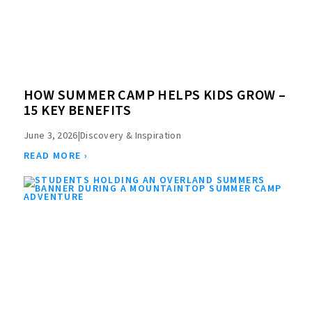
HOW SUMMER CAMP HELPS KIDS GROW –
15 KEY BENEFITS
June 3, 2026
|
Discovery & Inspiration
READ MORE ›