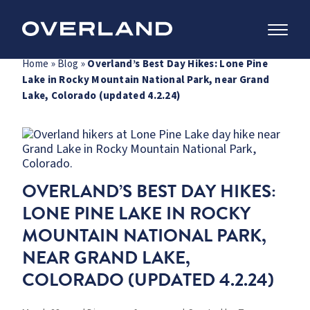
Skip
Home
»
Blog
»
Overland’s Best Day Hikes: Lone Pine
to
Lake in Rocky Mountain National Park, near Grand
content
Lake, Colorado (updated 4.2.24)
OVERLAND’S BEST DAY HIKES:
LONE PINE LAKE IN ROCKY
MOUNTAIN NATIONAL PARK,
NEAR GRAND LAKE,
COLORADO (UPDATED 4.2.24)