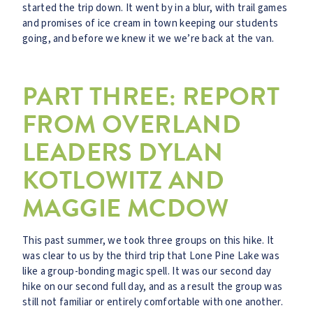
started the trip down. It went by in a blur, with trail games
and promises of ice cream in town keeping our students
going, and before we knew it we we’re back at the van.
PART THREE: REPORT
FROM OVERLAND
LEADERS DYLAN
KOTLOWITZ AND
MAGGIE MCDOW
This past summer, we took three groups on this hike. It
was clear to us by the third trip that Lone Pine Lake was
like a group-bonding magic spell. It was our second day
hike on our second full day, and as a result the group was
still not familiar or entirely comfortable with one another.