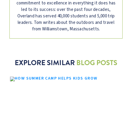
commitment to excellence in everything it does has
led to its success: over the past four decades,
Overland has served 40,000 students and 5,000 trip
leaders. Tom writes about the outdoors and travel
from Williamstown, Massachusetts.
EXPLORE SIMILAR
BLOG POSTS